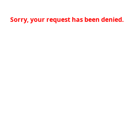
Sorry, your request has been denied.