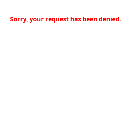
Sorry, your request has been denied.